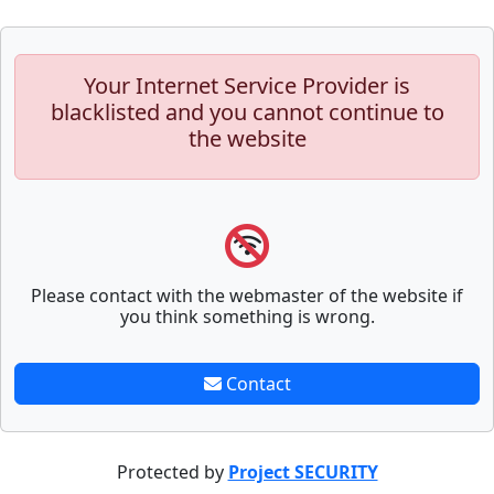
Your Internet Service Provider is
blacklisted and you cannot continue to
the website
Please contact with the webmaster of the website if
you think something is wrong.
Contact
Protected by
Project SECURITY