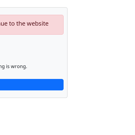
nue to the website
ng is wrong.