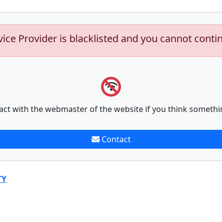
vice Provider is blacklisted and you cannot conti
act with the webmaster of the website if you think somethi
Contact
TY