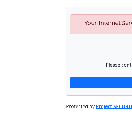
Your Internet Ser
Please cont
Protected by
Project SECURI