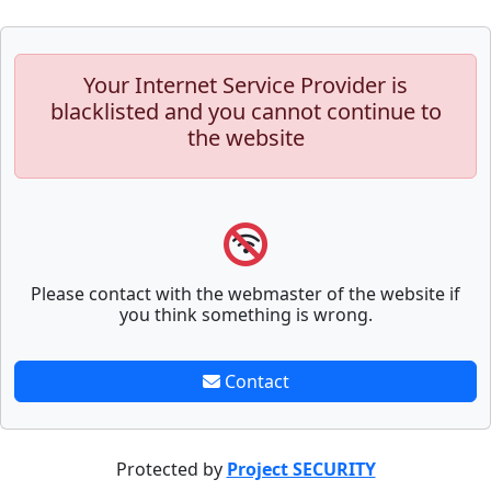
Your Internet Service Provider is
blacklisted and you cannot continue to
the website
Please contact with the webmaster of the website if
you think something is wrong.
Contact
Protected by
Project SECURITY