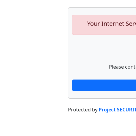
Your Internet Ser
Please cont
Protected by
Project SECURI