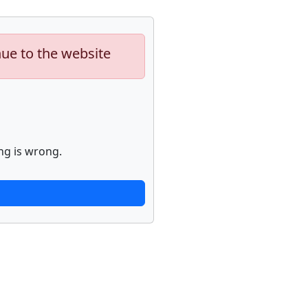
nue to the website
ng is wrong.