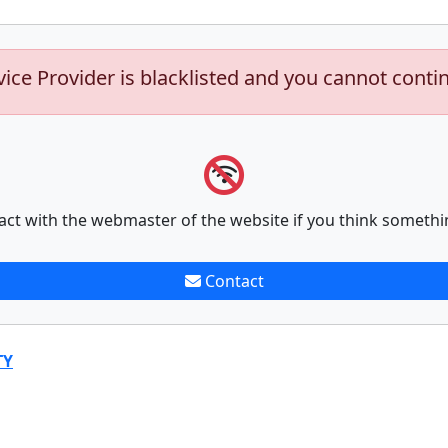
vice Provider is blacklisted and you cannot conti
act with the webmaster of the website if you think somethi
Contact
TY