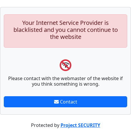
Your Internet Service Provider is
blacklisted and you cannot continue to
the website
Please contact with the webmaster of the website if
you think something is wrong.
Contact
Protected by
Project SECURITY