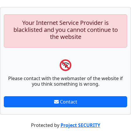
Your Internet Service Provider is
blacklisted and you cannot continue to
the website
Please contact with the webmaster of the website if
you think something is wrong.
Contact
Protected by
Project SECURITY