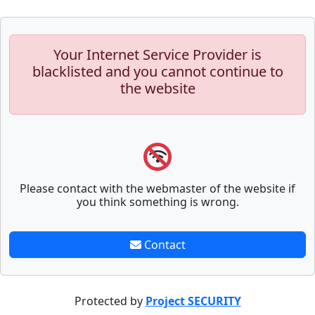
Your Internet Service Provider is
blacklisted and you cannot continue to
the website
Please contact with the webmaster of the website if
you think something is wrong.
Contact
Protected by
Project SECURITY