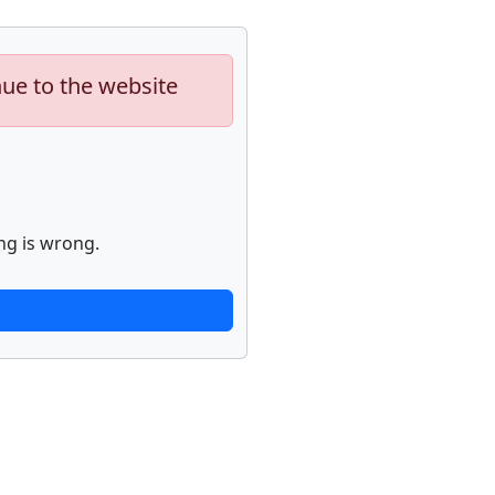
nue to the website
ng is wrong.