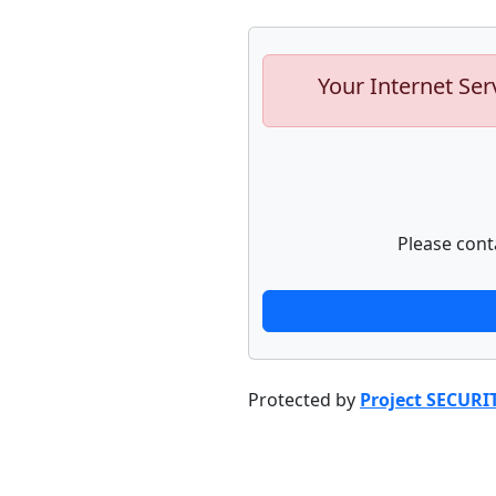
Your Internet Ser
Please cont
Protected by
Project SECURI