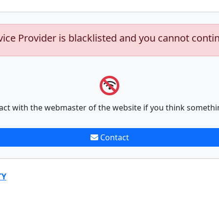
vice Provider is blacklisted and you cannot conti
act with the webmaster of the website if you think somethi
Contact
TY