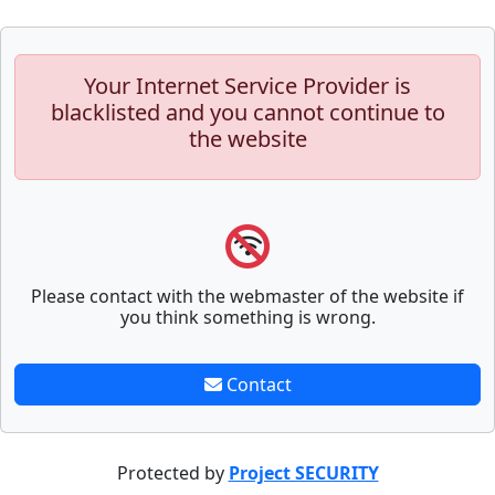
Your Internet Service Provider is
blacklisted and you cannot continue to
the website
Please contact with the webmaster of the website if
you think something is wrong.
Contact
Protected by
Project SECURITY