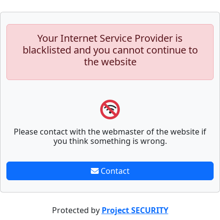
Your Internet Service Provider is
blacklisted and you cannot continue to
the website
Please contact with the webmaster of the website if
you think something is wrong.
Contact
Protected by
Project SECURITY