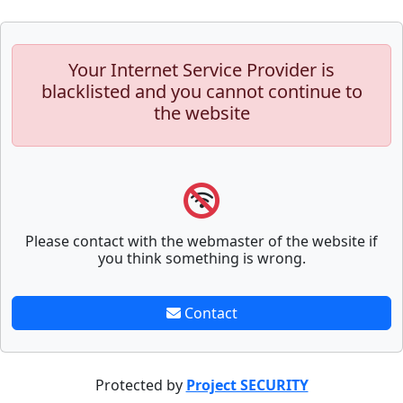
Your Internet Service Provider is
blacklisted and you cannot continue to
the website
Please contact with the webmaster of the website if
you think something is wrong.
Contact
Protected by
Project SECURITY