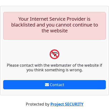
Your Internet Service Provider is
blacklisted and you cannot continue to
the website
Please contact with the webmaster of the website if
you think something is wrong.
Contact
Protected by
Project SECURITY