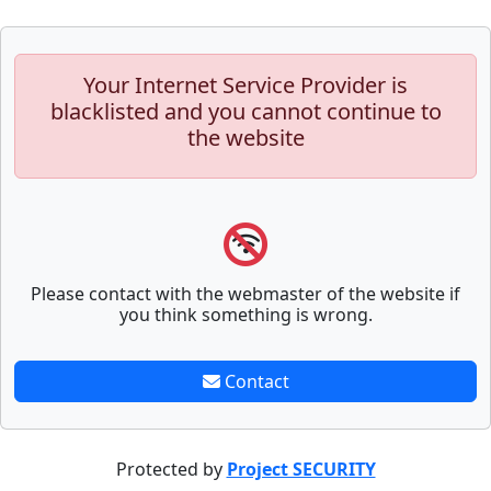
Your Internet Service Provider is
blacklisted and you cannot continue to
the website
Please contact with the webmaster of the website if
you think something is wrong.
Contact
Protected by
Project SECURITY