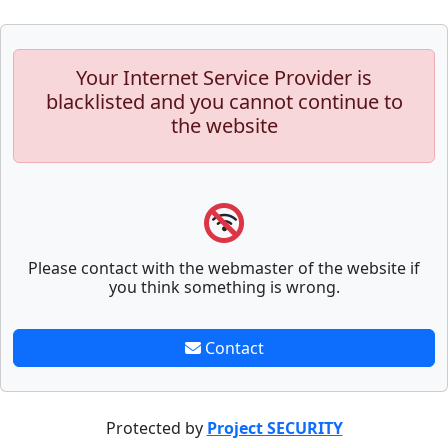
Your Internet Service Provider is
blacklisted and you cannot continue to
the website
Please contact with the webmaster of the website if
you think something is wrong.
Contact
Protected by
Project SECURITY