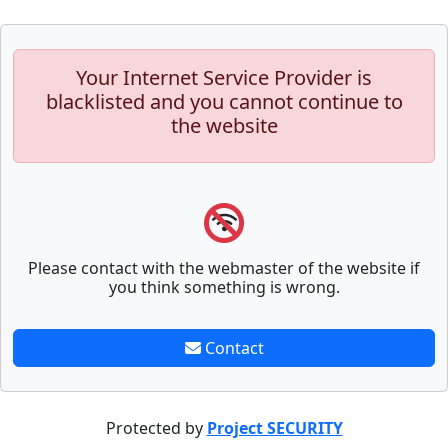
Your Internet Service Provider is
blacklisted and you cannot continue to
the website
Please contact with the webmaster of the website if
you think something is wrong.
Contact
Protected by
Project SECURITY