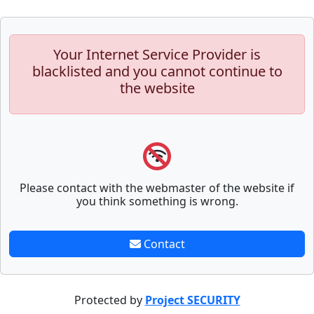
Your Internet Service Provider is
blacklisted and you cannot continue to
the website
Please contact with the webmaster of the website if
you think something is wrong.
Contact
Protected by
Project SECURITY