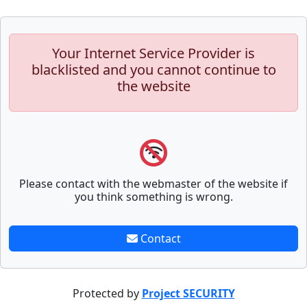
Your Internet Service Provider is
blacklisted and you cannot continue to
the website
Please contact with the webmaster of the website if
you think something is wrong.
Contact
Protected by
Project SECURITY