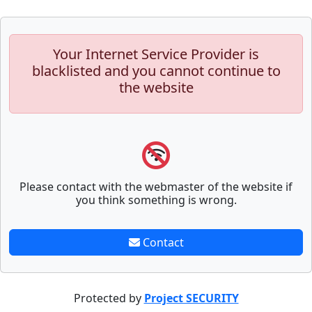
Your Internet Service Provider is
blacklisted and you cannot continue to
the website
Please contact with the webmaster of the website if
you think something is wrong.
Contact
Protected by
Project SECURITY