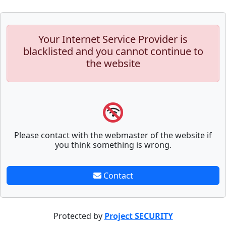
Your Internet Service Provider is
blacklisted and you cannot continue to
the website
Please contact with the webmaster of the website if
you think something is wrong.
Contact
Protected by
Project SECURITY