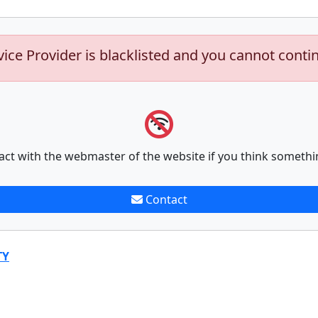
vice Provider is blacklisted and you cannot conti
act with the webmaster of the website if you think somethi
Contact
TY