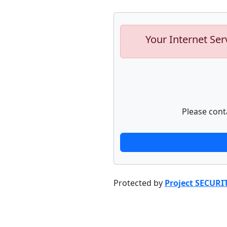
Your Internet Ser
Please cont
Protected by
Project SECURI