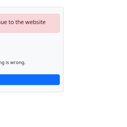
nue to the website
ng is wrong.