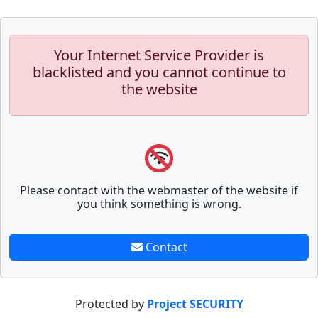
Your Internet Service Provider is
blacklisted and you cannot continue to
the website
Please contact with the webmaster of the website if
you think something is wrong.
Contact
Protected by
Project SECURITY