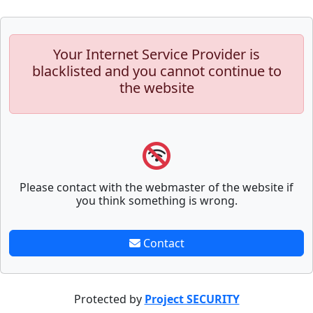
Your Internet Service Provider is
blacklisted and you cannot continue to
the website
Please contact with the webmaster of the website if
you think something is wrong.
Contact
Protected by
Project SECURITY