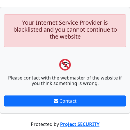
Your Internet Service Provider is
blacklisted and you cannot continue to
the website
Please contact with the webmaster of the website if
you think something is wrong.
Contact
Protected by
Project SECURITY