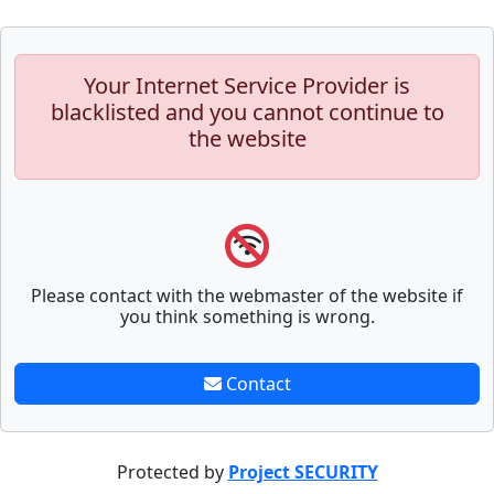
Your Internet Service Provider is
blacklisted and you cannot continue to
the website
Please contact with the webmaster of the website if
you think something is wrong.
Contact
Protected by
Project SECURITY