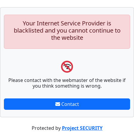
Your Internet Service Provider is
blacklisted and you cannot continue to
the website
Please contact with the webmaster of the website if
you think something is wrong.
Contact
Protected by
Project SECURITY