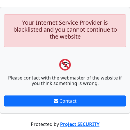
Your Internet Service Provider is
blacklisted and you cannot continue to
the website
Please contact with the webmaster of the website if
you think something is wrong.
Contact
Protected by
Project SECURITY