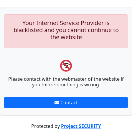
Your Internet Service Provider is
blacklisted and you cannot continue to
the website
Please contact with the webmaster of the website if
you think something is wrong.
Contact
Protected by
Project SECURITY