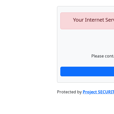
Your Internet Ser
Please cont
Protected by
Project SECURI