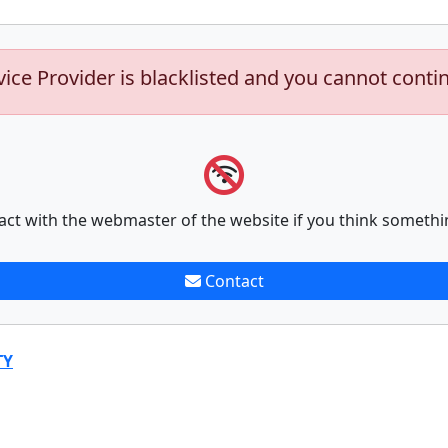
vice Provider is blacklisted and you cannot conti
act with the webmaster of the website if you think somethi
Contact
TY