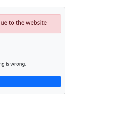
nue to the website
ng is wrong.