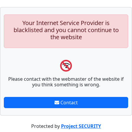
Your Internet Service Provider is
blacklisted and you cannot continue to
the website
Please contact with the webmaster of the website if
you think something is wrong.
Contact
Protected by
Project SECURITY