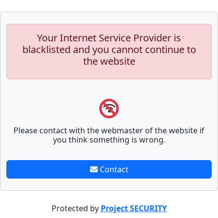
Your Internet Service Provider is
blacklisted and you cannot continue to
the website
Please contact with the webmaster of the website if
you think something is wrong.
Contact
Protected by
Project SECURITY