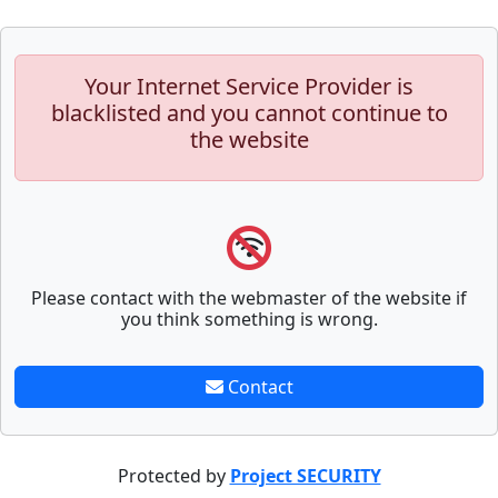
Your Internet Service Provider is
blacklisted and you cannot continue to
the website
Please contact with the webmaster of the website if
you think something is wrong.
Contact
Protected by
Project SECURITY