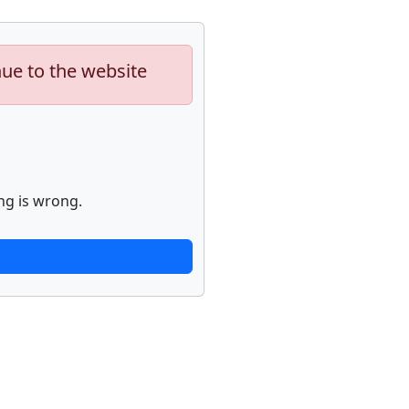
nue to the website
ng is wrong.