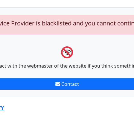
vice Provider is blacklisted and you cannot conti
act with the webmaster of the website if you think somethi
Contact
TY