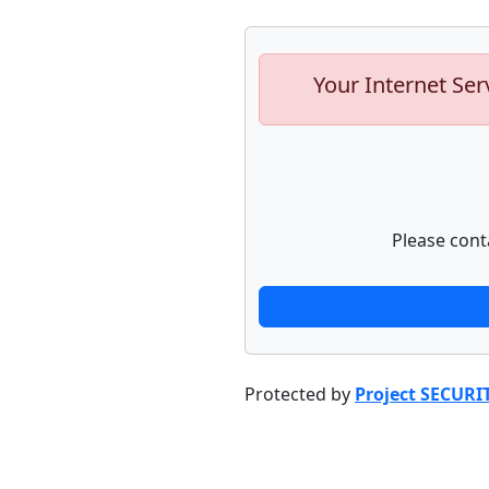
Your Internet Ser
Please cont
Protected by
Project SECURI