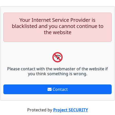
Your Internet Service Provider is
blacklisted and you cannot continue to
the website
Please contact with the webmaster of the website if
you think something is wrong.
Contact
Protected by
Project SECURITY