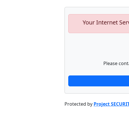
Your Internet Ser
Please cont
Protected by
Project SECURI