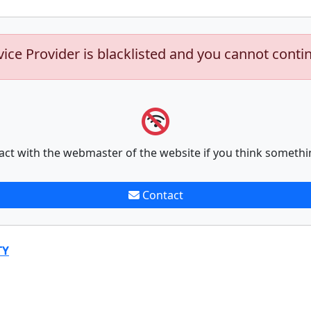
vice Provider is blacklisted and you cannot conti
act with the webmaster of the website if you think somethi
Contact
TY