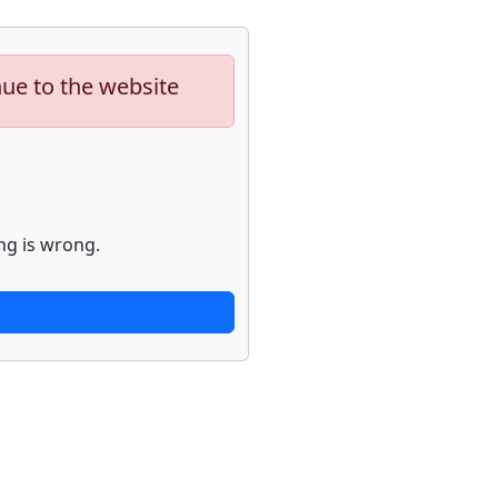
nue to the website
ng is wrong.