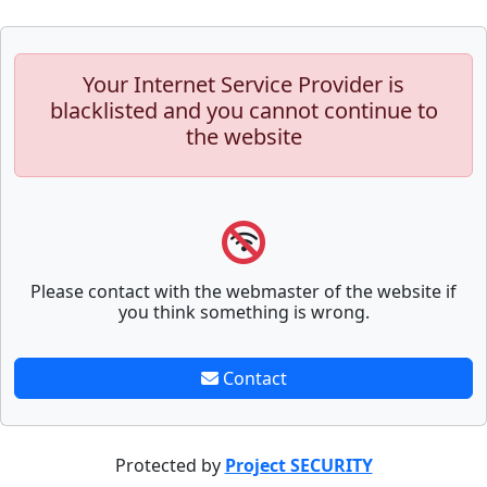
Your Internet Service Provider is
blacklisted and you cannot continue to
the website
Please contact with the webmaster of the website if
you think something is wrong.
Contact
Protected by
Project SECURITY