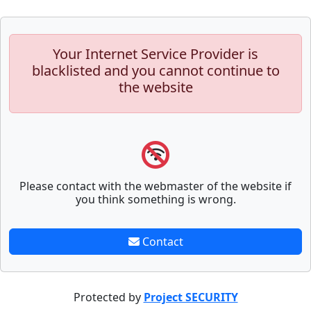
Your Internet Service Provider is
blacklisted and you cannot continue to
the website
Please contact with the webmaster of the website if
you think something is wrong.
Contact
Protected by
Project SECURITY