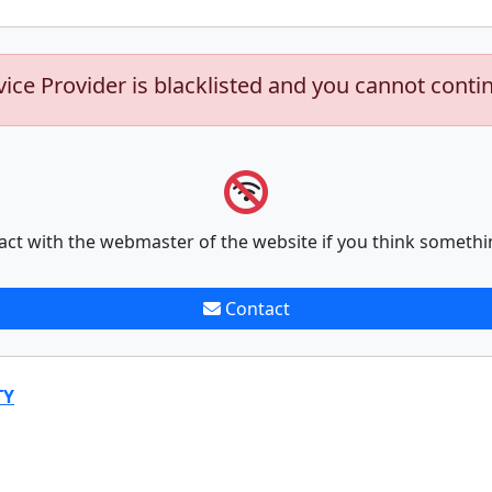
vice Provider is blacklisted and you cannot conti
act with the webmaster of the website if you think somethi
Contact
TY