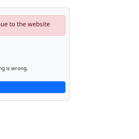
nue to the website
ng is wrong.