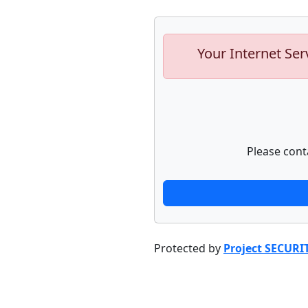
Your Internet Ser
Please cont
Protected by
Project SECURI