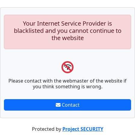
Your Internet Service Provider is
blacklisted and you cannot continue to
the website
Please contact with the webmaster of the website if
you think something is wrong.
Contact
Protected by
Project SECURITY