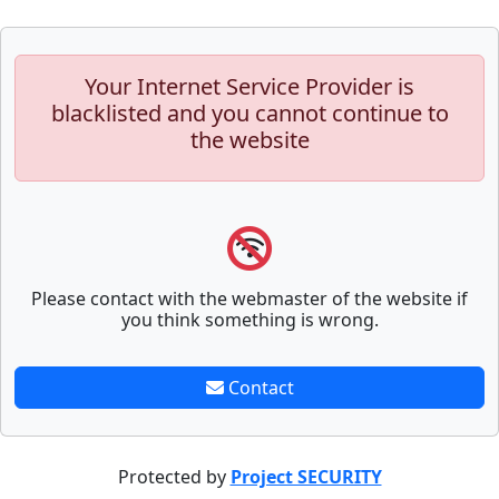
Your Internet Service Provider is
blacklisted and you cannot continue to
the website
Please contact with the webmaster of the website if
you think something is wrong.
Contact
Protected by
Project SECURITY