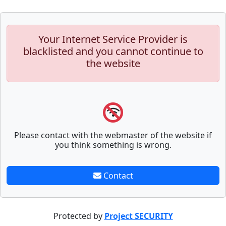
Your Internet Service Provider is
blacklisted and you cannot continue to
the website
Please contact with the webmaster of the website if
you think something is wrong.
Contact
Protected by
Project SECURITY