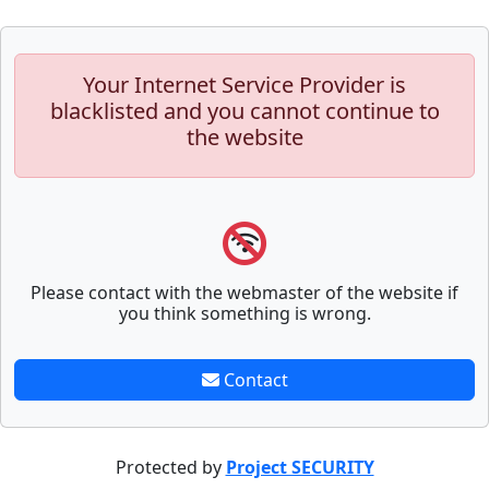
Your Internet Service Provider is
blacklisted and you cannot continue to
the website
Please contact with the webmaster of the website if
you think something is wrong.
Contact
Protected by
Project SECURITY