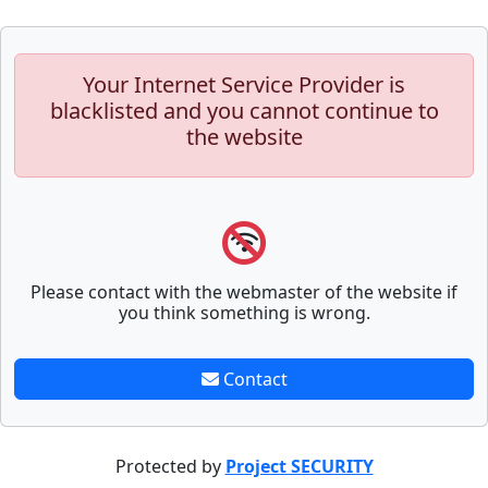
Your Internet Service Provider is
blacklisted and you cannot continue to
the website
Please contact with the webmaster of the website if
you think something is wrong.
Contact
Protected by
Project SECURITY