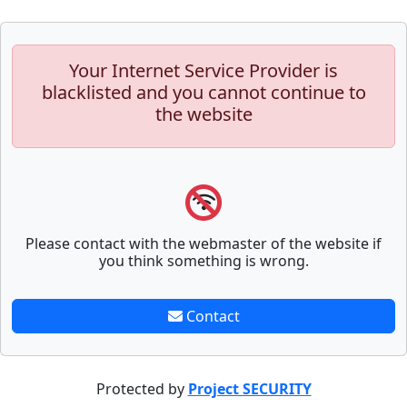
Your Internet Service Provider is
blacklisted and you cannot continue to
the website
Please contact with the webmaster of the website if
you think something is wrong.
Contact
Protected by
Project SECURITY