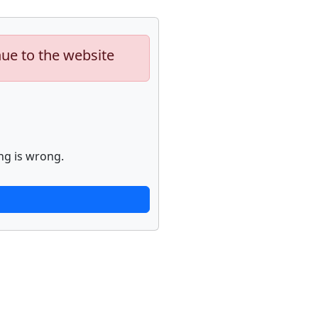
nue to the website
ng is wrong.