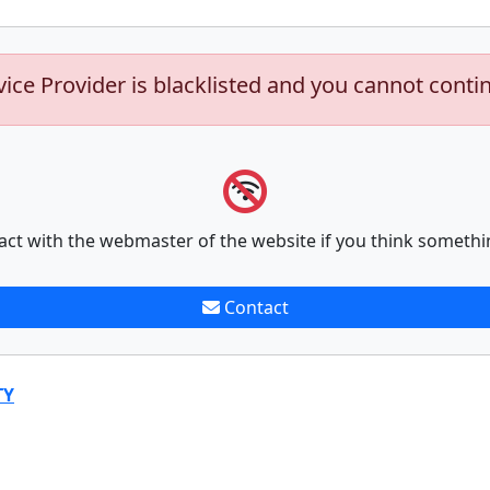
vice Provider is blacklisted and you cannot conti
act with the webmaster of the website if you think somethi
Contact
TY