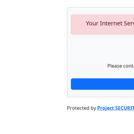
Your Internet Ser
Please cont
Protected by
Project SECURI