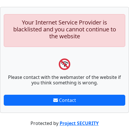
Your Internet Service Provider is
blacklisted and you cannot continue to
the website
Please contact with the webmaster of the website if
you think something is wrong.
Contact
Protected by
Project SECURITY