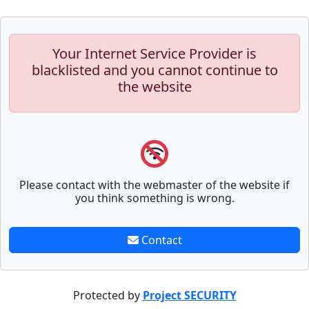
Your Internet Service Provider is
blacklisted and you cannot continue to
the website
Please contact with the webmaster of the website if
you think something is wrong.
Contact
Protected by
Project SECURITY