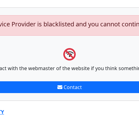
vice Provider is blacklisted and you cannot conti
act with the webmaster of the website if you think somethi
Contact
TY