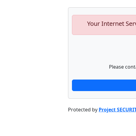
Your Internet Ser
Please cont
Protected by
Project SECURI