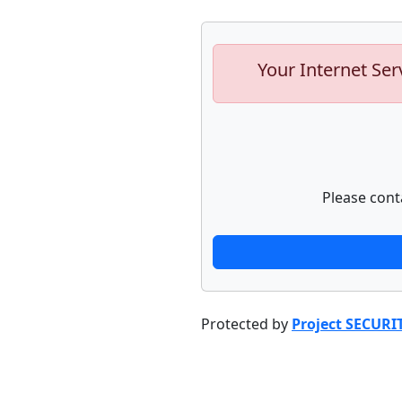
Your Internet Ser
Please cont
Protected by
Project SECURI