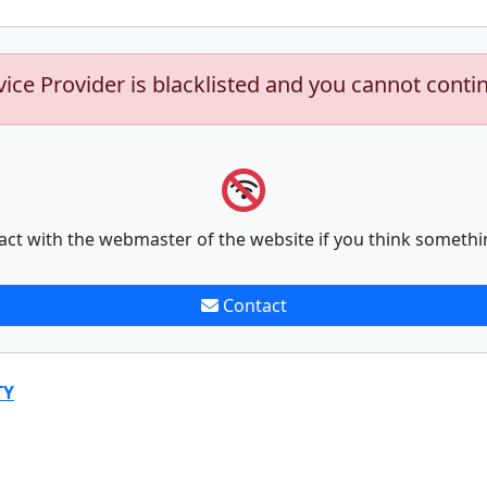
vice Provider is blacklisted and you cannot conti
act with the webmaster of the website if you think somethi
Contact
TY