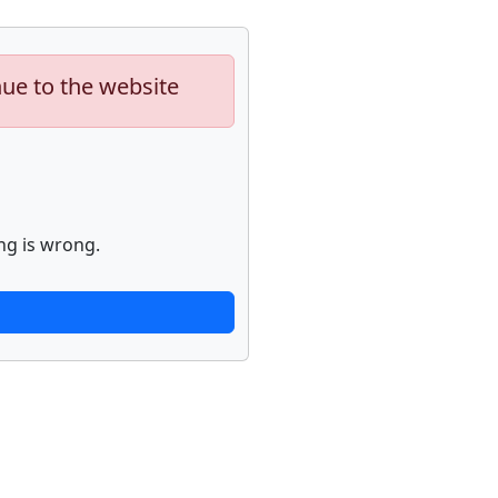
nue to the website
ng is wrong.