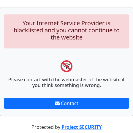
Your Internet Service Provider is
blacklisted and you cannot continue to
the website
Please contact with the webmaster of the website if
you think something is wrong.
Contact
Protected by
Project SECURITY