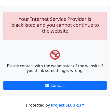
Your Internet Service Provider is
blacklisted and you cannot continue to
the website
Please contact with the webmaster of the website if
you think something is wrong.
Contact
Protected by
Project SECURITY